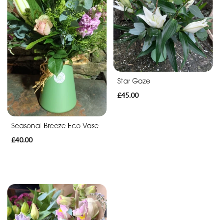
Anniversary
Funeral
Sympathy
Eco
Star Gaze
Range
£45.00
Apology
Seasonal Breeze Eco Vase
£40.00
By
Sentiment
Congratulations
Thank
You