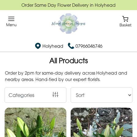
Order Same Day Flower Delivery in Holyhead
Show
All
Flower
Holyhead
07966046746
Subscription
All Products
Flower
Subscription
Order by 2pm for same-day delivery across Holyhead and
nearby areas. Hand-tied by our expert florists.
By
Categories
Occasion
Birthday
New
Baby