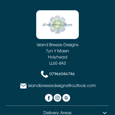
Day
Flowers
Easter
Autumn
Island Breeze Designs
Summer
Tyn Y Maen
Range
Holyhead
LL65 4AS
Sunflowers
07966046746
Father's
Day
islandbreezedesigns@outlook.com
Flowers
Dydd
Santes
Delivery Areas
Dwynwen