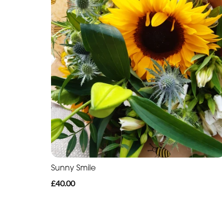
Sunny Smile
£40.00