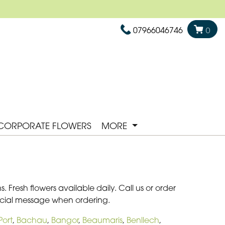
07966046746
0
CORPORATE FLOWERS
MORE
Fresh flowers available daily. Call us or order
pecial message when ordering.
ort
,
Bachau
,
Bangor
,
Beaumaris
,
Benllech
,