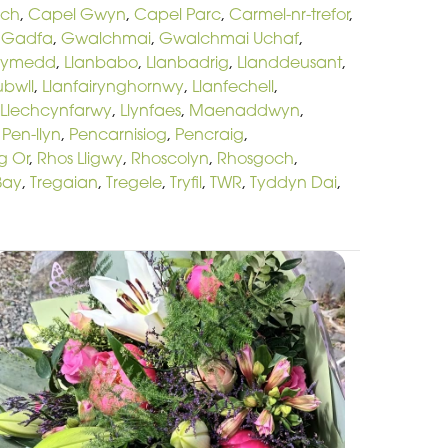
och
,
Capel Gwyn
,
Capel Parc
,
Carmel-nr-trefor
,
,
Gadfa
,
Gwalchmai
,
Gwalchmai Uchaf
,
hymedd
,
Llanbabo
,
Llanbadrig
,
Llanddeusant
,
ubwll
,
Llanfairynghornwy
,
Llanfechell
,
Llechcynfarwy
,
Llynfaes
,
Maenaddwyn
,
,
Pen-llyn
,
Pencarnisiog
,
Pencraig
,
g Or
,
Rhos Lligwy
,
Rhoscolyn
,
Rhosgoch
,
Bay
,
Tregaian
,
Tregele
,
Tryfil
,
TWR
,
Tyddyn Dai
,