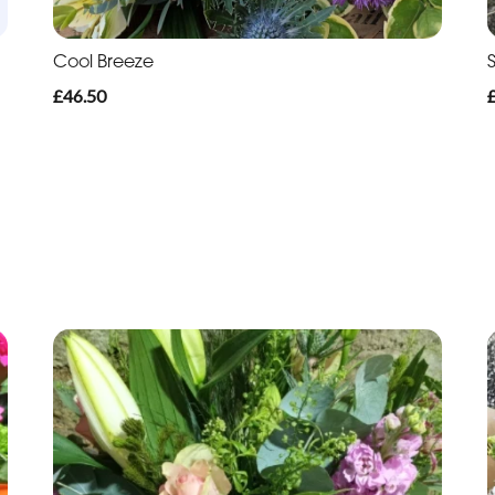
Cool Breeze
£46.50