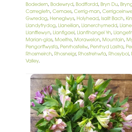
Bodedern
,
Bodewryd
,
Bodffordd
,
Bryn Du
,
Bryn
Carreglefn
,
Cemaes
,
Cerrig-man
,
Cerrigceinw
Gwredog
,
Heneglwys
,
Holyhead
,
Isallt Bach
,
Ki
Llandyfrydog
,
Llaneilian
,
Llanerchymedd
,
Llan
Llanfflewyn
,
Llanfigael
,
Llanfihangel Yn
,
Llangefn
Marian-glas
,
Moelfre
,
Morawelon
,
Mountain
,
M
Pengorffwysfa
,
Penrhosfeilw
,
Penrhyd Lastra
,
Pe
Rhosmeirch
,
Rhosneigr
,
Rhostrehwfa
,
Rhosybol
,
Valley
.