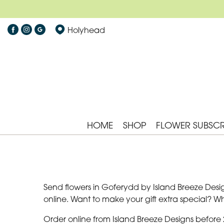
Holyhead
HOME
SHOP
FLOWER SUBSCR
Send flowers in Goferydd by Island Breeze Desig
online. Want to make your gift extra special? 
Order online from Island Breeze Designs before