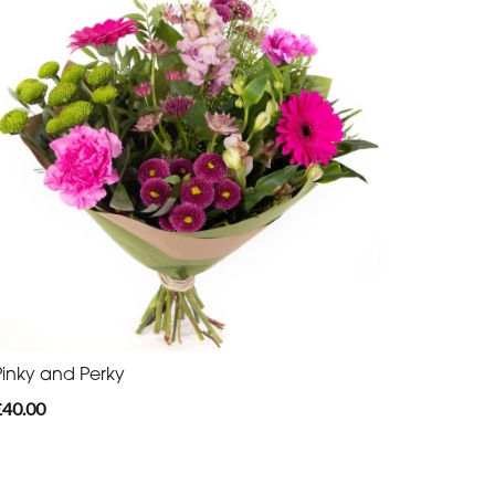
Pinky and Perky
£40.00