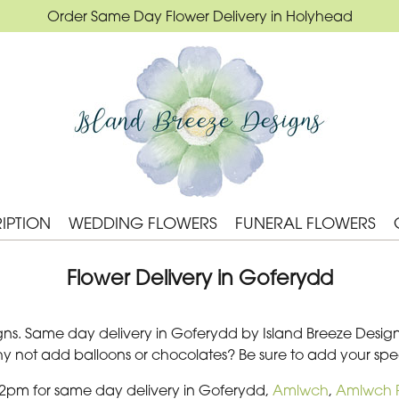
Order Same Day Flower Delivery in Holyhead
IPTION
WEDDING FLOWERS
FUNERAL FLOWERS
Flower Delivery in Goferydd
ns. Same day delivery in Goferydd by Island Breeze Designs. 
Why not add balloons or chocolates? Be sure to add your s
 2pm for same day delivery in Goferydd,
Amlwch
,
Amlwch P