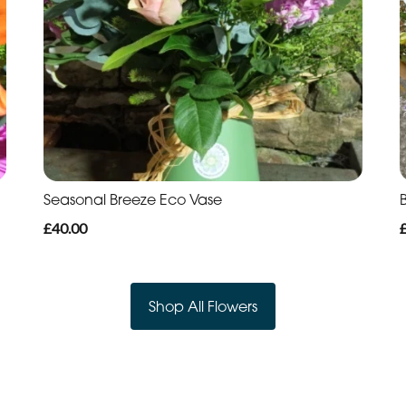
Seasonal Breeze Eco Vase
B
£40.00
Shop All Flowers