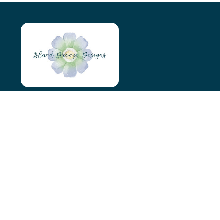
Island Breeze Designs
Tyn Y Maen
Holyhead
LL65 4AS
07966046746
islandbreezedesigns@outlook.com