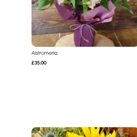
Alstromeria
£35.00