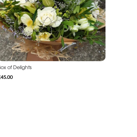
ox of Delights
£45.00