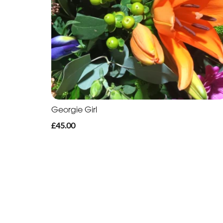
Georgie Girl
£45.00