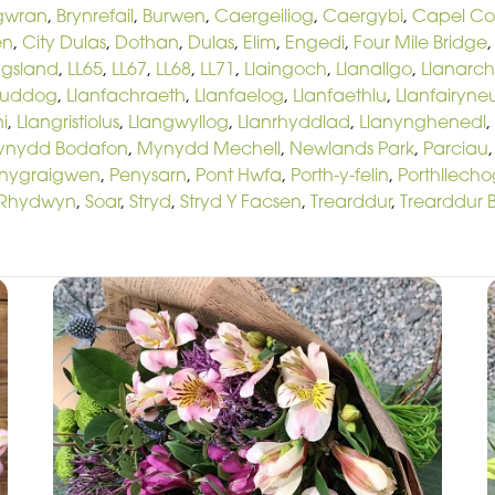
gwran
,
Brynrefail
,
Burwen
,
Caergeiliog
,
Caergybi
,
Capel C
en
,
City Dulas
,
Dothan
,
Dulas
,
Elim
,
Engedi
,
Four Mile Bridge
ngsland
,
LL65
,
LL67
,
LL68
,
LL71
,
Llaingoch
,
Llanallgo
,
Llanarc
euddog
,
Llanfachraeth
,
Llanfaelog
,
Llanfaethlu
,
Llanfairyne
i
,
Llangristiolus
,
Llangwyllog
,
Llanrhyddlad
,
Llanynghenedl
,
ynydd Bodafon
,
Mynydd Mechell
,
Newlands Park
,
Parciau
nygraigwen
,
Penysarn
,
Pont Hwfa
,
Porth-y-felin
,
Porthllecho
Rhydwyn
,
Soar
,
Stryd
,
Stryd Y Facsen
,
Trearddur
,
Trearddur 