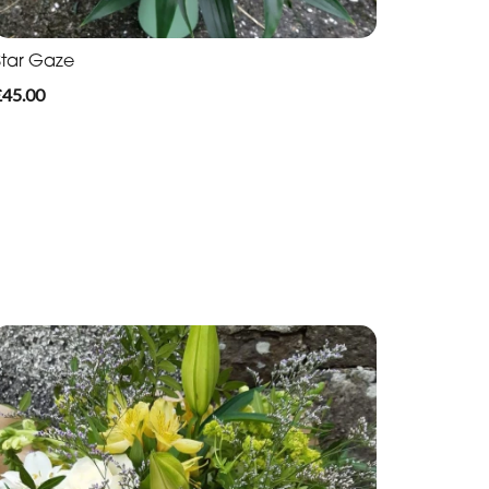
Star Gaze
£45.00