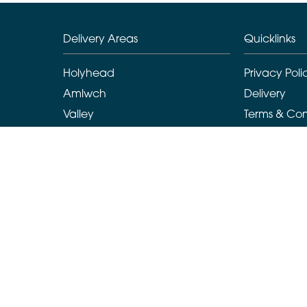
Delivery Areas
Quicklinks
Holyhead
Privacy Poli
Amlwch
Delivery
Valley
Terms & Con
Llanarchymedd
Sitemap
Benllech