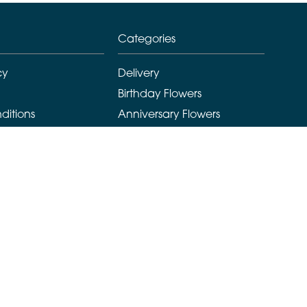
Categories
cy
Delivery
Birthday Flowers
ditions
Anniversary Flowers
New Baby Flowers
Romance Flowers
Congratulations Flowers
Get Well Soon Flowers
Florist Choice Flowers
Christmas Flowers
Valentines Day Flowers
Mothers Day Flowers
Funeral Flowers