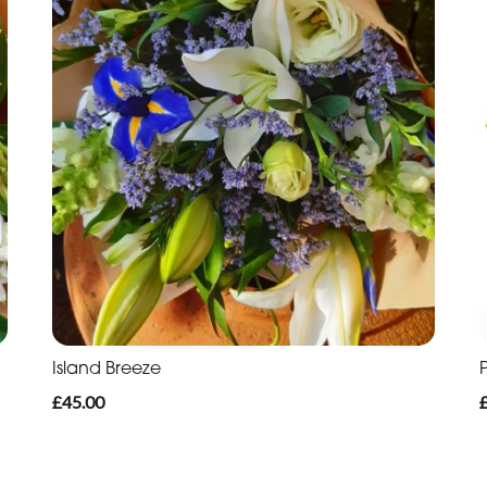
Island Breeze
£45.00