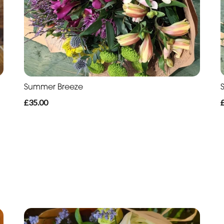
Summer Breeze
£35.00