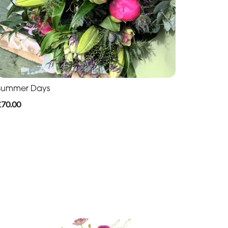
Summer Days
£70.00