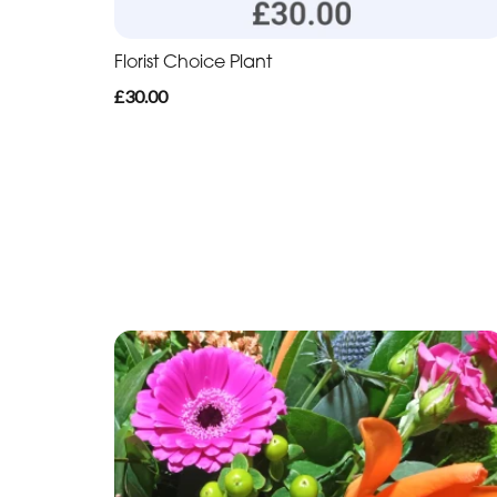
Florist Choice Plant
£30.00