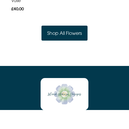
Vase
£40.00
Shop All Flowers
Island Breeze Designs
Tyn Y Maen