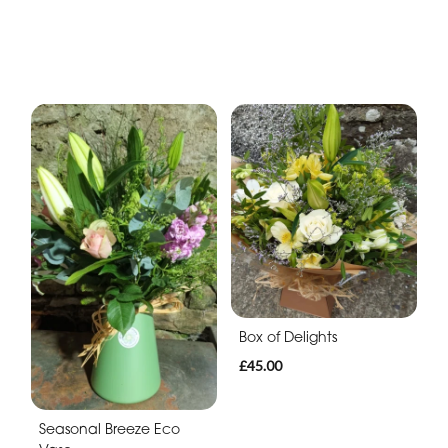
Box of Delights
£45.00
Seasonal Breeze Eco