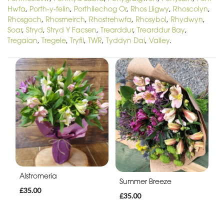
Hwfa
,
Porth-y-felin
,
Porthllechog Or
,
Rhos Lligwy
,
Rhoscolyn
,
Rhosgoch
,
Rhosmeirch
,
Rhostrehwfa
,
Rhosybol
,
Rhydwyn
,
Soar
,
Stryd
,
Stryd Y Facsen
,
Trearddur
,
Trearddur Bay
,
Tregaian
,
Tregele
,
Tryfil
,
TWR
,
Tyddyn Dai
,
Valley
.
Alstromeria
Summer Breeze
£35.00
£35.00