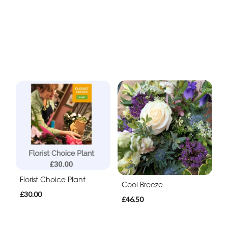
Florist Choice Plant
Cool Breeze
£30.00
£46.50