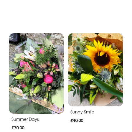
Sunny Smile
Summer Days
£40.00
£70.00