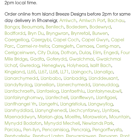
2pm local time.
Order online from Island Breeze Designs before 2pm for same
day delivery in Rhosneigr,
Amlwch
,
Amlwch Port
,
Bachau
,
Bangor
,
Beaumaris
,
Benllech
,
Bodedern
,
Bodewryd
,
Bodffordd
,
Bryn Du
,
Bryngwran
,
Brynrefail
,
Burwen
,
Caergeiliog
,
Caergybi
,
Capel Coch
,
Capel Gwyn
,
Capel
Parc
,
Carmel-nr-trefor
,
Carreglefn
,
Cemaes
,
Cerrig-man
,
Cerrigceinwen
,
City Dulas
,
Dothan
,
Dulas
,
Elim
,
Engedi
,
Four
Mile Bridge
,
Gadfa
,
Goferydd
,
Gwalchmai
,
Gwalchmai
Uchaf
,
Gwredog
,
Heneglwys
,
Holyhead
,
Isallt Bach
,
Kingsland
,
LL65
,
LL67
,
LL68
,
LL71
,
Llaingoch
,
Llanallgo
,
Llanarchymedd
,
Llanbabo
,
Llanbadrig
,
Llanddeusant
,
Llandyfrydog
,
Llaneilian
,
Llanerchymedd
,
Llaneuddog
,
Llanfachraeth
,
Llanfaelog
,
Llanfaethlu
,
Llanfairyneubwll
,
Llanfairynghornwy
,
Llanfechell
,
Llanfflewyn
,
Llanfigael
,
Llanfihangel Yn
,
Llangefni
,
Llangristiolus
,
Llangwyllog
,
Llanrhyddlad
,
Llanynghenedl
,
Llechcynfarwy
,
Llynfaes
,
Maenaddwyn
,
Marian-glas
,
Moelfre
,
Morawelon
,
Mountain
,
Mynydd Bodafon
,
Mynydd Mechell
,
Newlands Park
,
Parciau
,
Pen-llyn
,
Pencarnisiog
,
Pencraig
,
Pengorffwysfa
,
Penrhosfeilw
,
Penrhyd Lastra
,
Penygraigwen
,
Penysarn
,
Pont