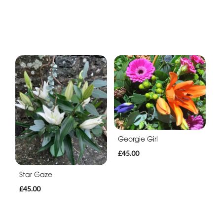
Georgie Girl
£45.00
Star Gaze
£45.00