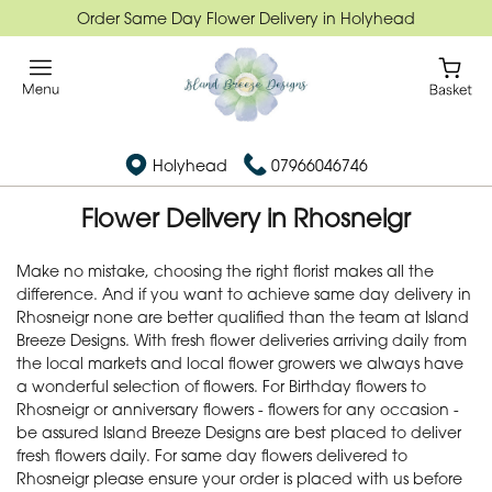
Order Same Day Flower Delivery in Holyhead
Holyhead
07966046746
Flower Delivery in Rhosneigr
Make no mistake, choosing the right florist makes all the
difference. And if you want to achieve same day delivery in
Rhosneigr none are better qualified than the team at Island
Breeze Designs. With fresh flower deliveries arriving daily from
the local markets and local flower growers we always have
a wonderful selection of flowers. For Birthday flowers to
Rhosneigr or anniversary flowers - flowers for any occasion -
be assured Island Breeze Designs are best placed to deliver
fresh flowers daily. For same day flowers delivered to
Rhosneigr please ensure your order is placed with us before