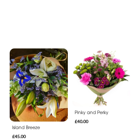
Pinky and Perky
£40.00
Island Breeze
£45.00