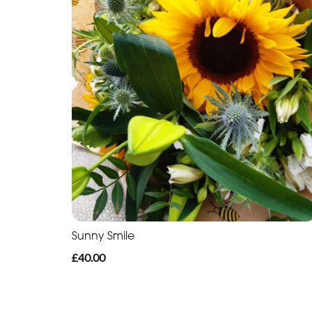
Sunny Smile
£40.00