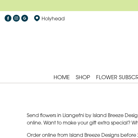
Holyhead
HOME
SHOP
FLOWER SUBSCR
Send flowers in Llangefni by Island Breeze Design
online. Want to make your gift extra special? 
Order online from Island Breeze Designs before