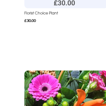
Florist Choice Plant
£30.00