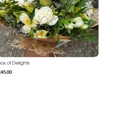
ox of Delights
£45.00