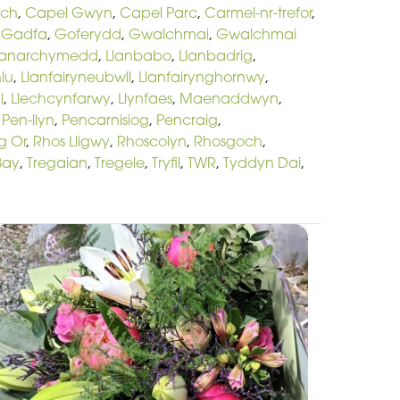
och
,
Capel Gwyn
,
Capel Parc
,
Carmel-nr-trefor
,
,
Gadfa
,
Goferydd
,
Gwalchmai
,
Gwalchmai
lanarchymedd
,
Llanbabo
,
Llanbadrig
,
lu
,
Llanfairyneubwll
,
Llanfairynghornwy
,
l
,
Llechcynfarwy
,
Llynfaes
,
Maenaddwyn
,
,
Pen-llyn
,
Pencarnisiog
,
Pencraig
,
g Or
,
Rhos Lligwy
,
Rhoscolyn
,
Rhosgoch
,
Bay
,
Tregaian
,
Tregele
,
Tryfil
,
TWR
,
Tyddyn Dai
,