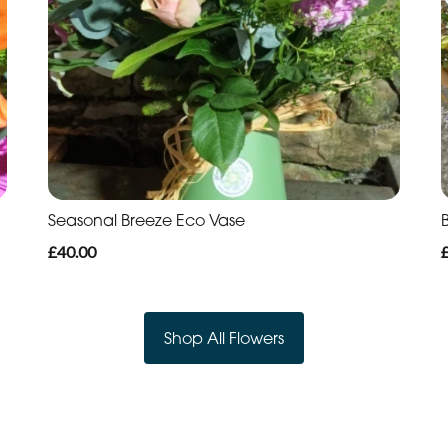
Seasonal Breeze Eco Vase
B
£40.00
Shop All Flowers