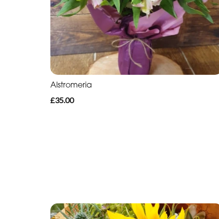
Alstromeria
£35.00