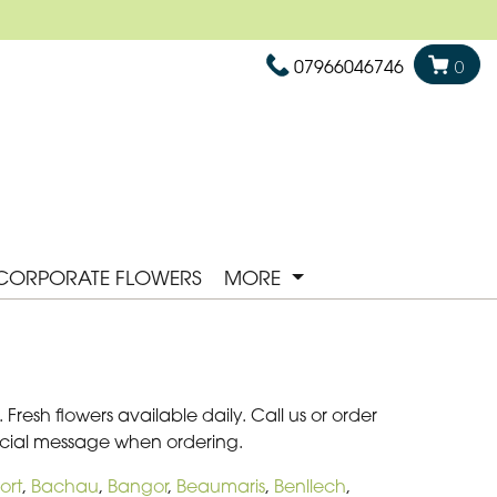
07966046746
0
CORPORATE FLOWERS
MORE
Fresh flowers available daily. Call us or order
pecial message when ordering.
ort
,
Bachau
,
Bangor
,
Beaumaris
,
Benllech
,