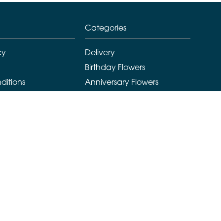
Categories
cy
Delivery
Birthday Flowers
ditions
Anniversary Flowers
New Baby Flowers
Romance Flowers
Congratulations Flowers
Get Well Soon Flowers
Florist Choice Flowers
Christmas Flowers
Valentines Day Flowers
Mothers Day Flowers
Funeral Flowers