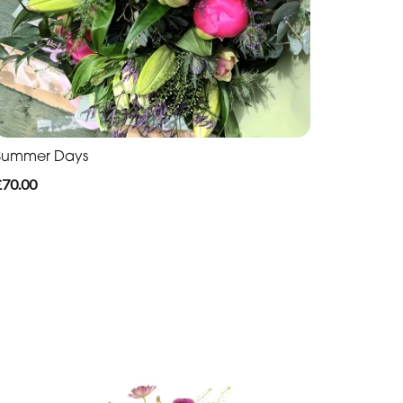
Summer Days
£70.00