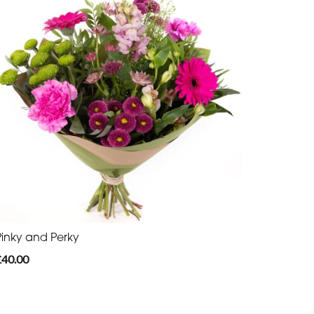
Pinky and Perky
£40.00