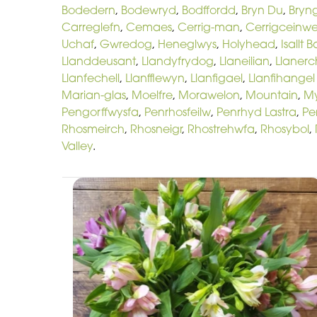
Bodedern
,
Bodewryd
,
Bodffordd
,
Bryn Du
,
Bryn
Carreglefn
,
Cemaes
,
Cerrig-man
,
Cerrigceinw
Uchaf
,
Gwredog
,
Heneglwys
,
Holyhead
,
Isallt 
Llanddeusant
,
Llandyfrydog
,
Llaneilian
,
Llaner
Llanfechell
,
Llanfflewyn
,
Llanfigael
,
Llanfihangel
Marian-glas
,
Moelfre
,
Morawelon
,
Mountain
,
M
Pengorffwysfa
,
Penrhosfeilw
,
Penrhyd Lastra
,
Pe
Rhosmeirch
,
Rhosneigr
,
Rhostrehwfa
,
Rhosybol
,
Valley
.