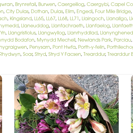
gwran
,
Brynrefail
,
Burwen
,
Caergeiliog
,
Caergybi
,
Capel C
en
,
City Dulas
,
Dothan
,
Dulas
,
Elim
,
Engedi
,
Four Mile Bridge
Bach
,
Kingsland
,
LL65
,
LL67
,
LL68
,
LL71
,
Llaingoch
,
Llanallgo
,
L
chymedd
,
Llaneuddog
,
Llanfachraeth
,
Llanfaelog
,
Llanfaeth
 Yn
,
Llangristiolus
,
Llangwyllog
,
Llanrhyddlad
,
Llanynghened
ynydd Bodafon
,
Mynydd Mechell
,
Newlands Park
,
Parciau
nygraigwen
,
Penysarn
,
Pont Hwfa
,
Porth-y-felin
,
Porthllecho
Rhydwyn
,
Soar
,
Stryd
,
Stryd Y Facsen
,
Trearddur
,
Trearddur 