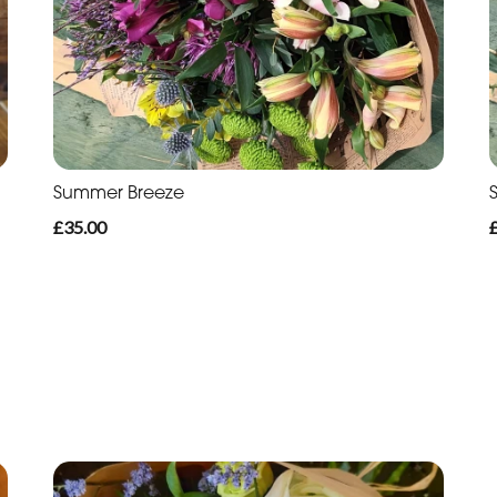
Summer Breeze
£35.00