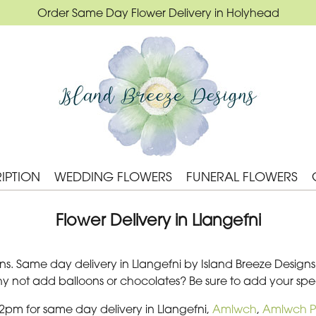
Order Same Day Flower Delivery in Holyhead
IPTION
WEDDING FLOWERS
FUNERAL FLOWERS
Flower Delivery in Llangefni
s. Same day delivery in Llangefni by Island Breeze Designs. 
Why not add balloons or chocolates? Be sure to add your s
 2pm for same day delivery in Llangefni,
Amlwch
,
Amlwch P