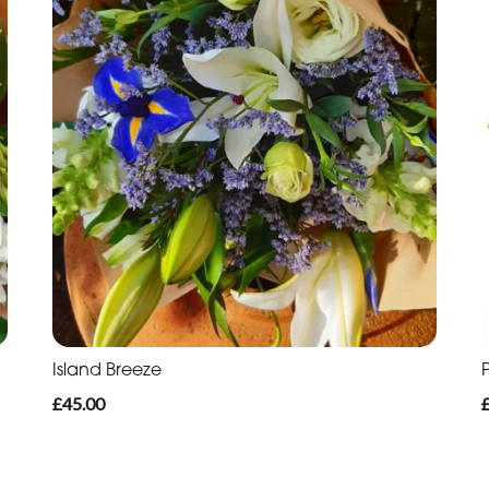
Island Breeze
£45.00