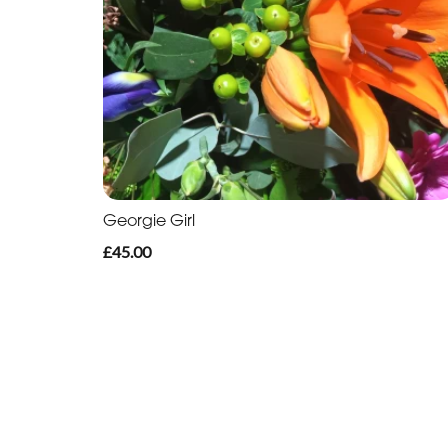
Georgie Girl
£45.00