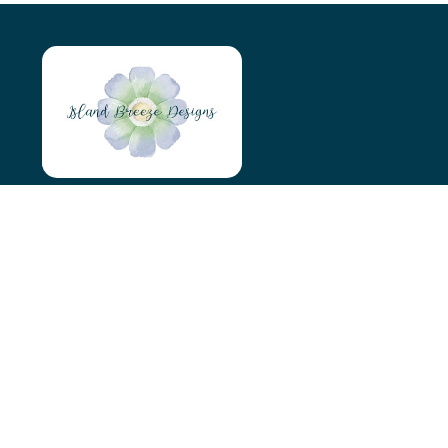
Island Breeze Designs
Tyn Y Maen
Holyhead
LL65 4AS
07966046746
islandbreezedesigns@outlook.com