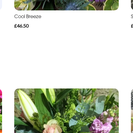
Cool Breeze
£46.50