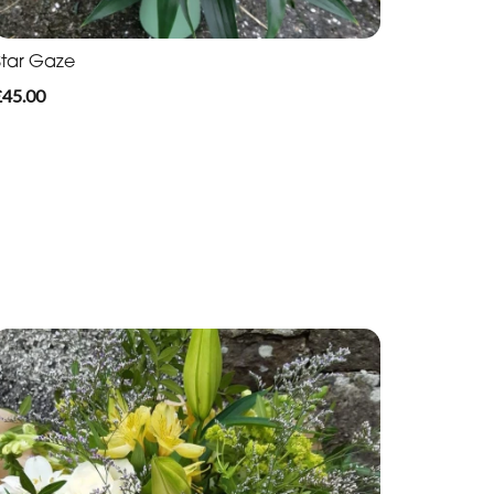
Star Gaze
£45.00