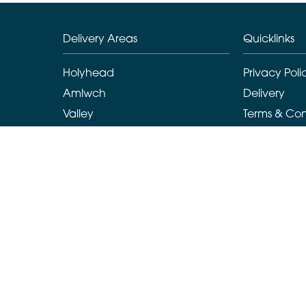
Delivery Areas
Quicklinks
Holyhead
Privacy Poli
Amlwch
Delivery
Valley
Terms & Con
Llanarchymedd
Sitemap
Benllech