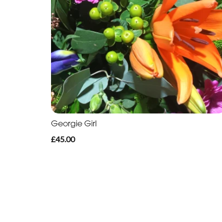
Georgie Girl
£45.00