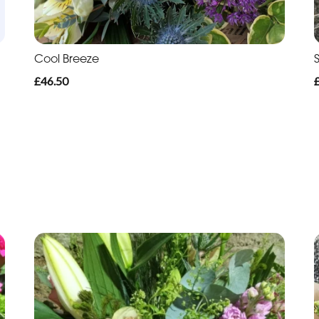
Cool Breeze
£46.50