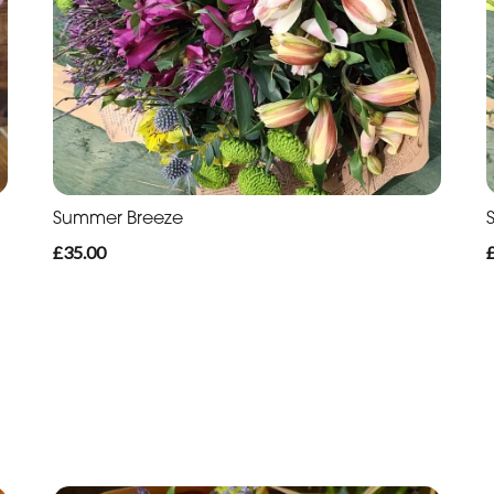
Summer Breeze
£35.00