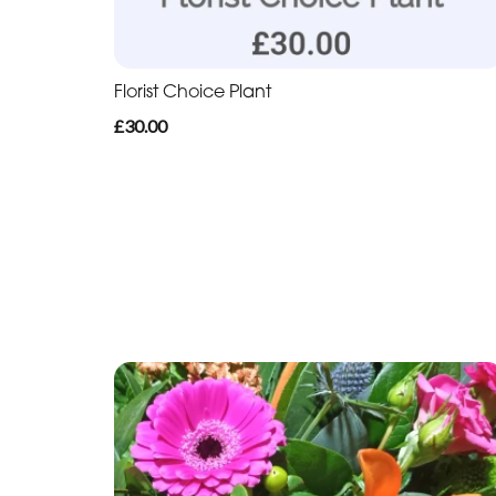
Florist Choice Plant
£30.00