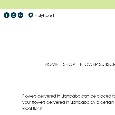
Holyhead
HOME
SHOP
FLOWER SUBSCR
Flowers delivered in Llanbabo can be placed for
your flowers delivered in Llanbabo by a certain
local florist!