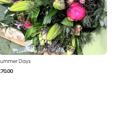
Summer Days
£70.00