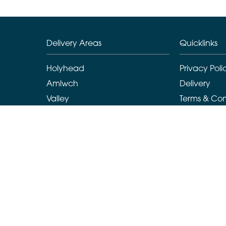
Delivery Areas
Quicklinks
Holyhead
Privacy Poli
Amlwch
Delivery
Valley
Terms & Con
Llanarchymedd
Sitemap
Benllech