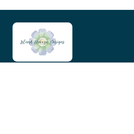
Island Breeze Designs
Tyn Y Maen
Holyhead
LL65 4AS
07966046746
islandbreezedesigns@outlook.com