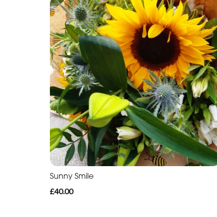
Sunny Smile
£40.00