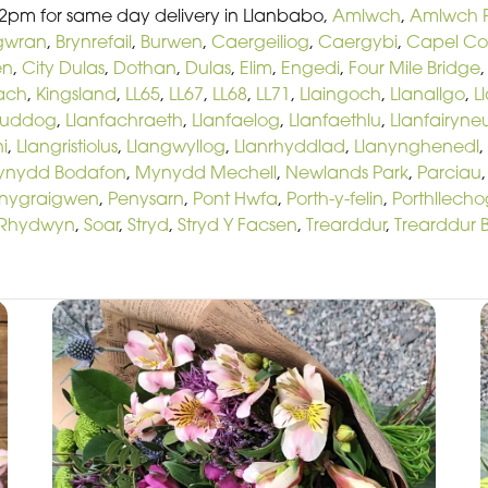
 2pm for same day delivery in Llanbabo,
Amlwch
,
Amlwch P
gwran
,
Brynrefail
,
Burwen
,
Caergeiliog
,
Caergybi
,
Capel C
en
,
City Dulas
,
Dothan
,
Dulas
,
Elim
,
Engedi
,
Four Mile Bridge
Bach
,
Kingsland
,
LL65
,
LL67
,
LL68
,
LL71
,
Llaingoch
,
Llanallgo
,
L
euddog
,
Llanfachraeth
,
Llanfaelog
,
Llanfaethlu
,
Llanfairyne
i
,
Llangristiolus
,
Llangwyllog
,
Llanrhyddlad
,
Llanynghenedl
,
ynydd Bodafon
,
Mynydd Mechell
,
Newlands Park
,
Parciau
nygraigwen
,
Penysarn
,
Pont Hwfa
,
Porth-y-felin
,
Porthllecho
Rhydwyn
,
Soar
,
Stryd
,
Stryd Y Facsen
,
Trearddur
,
Trearddur 