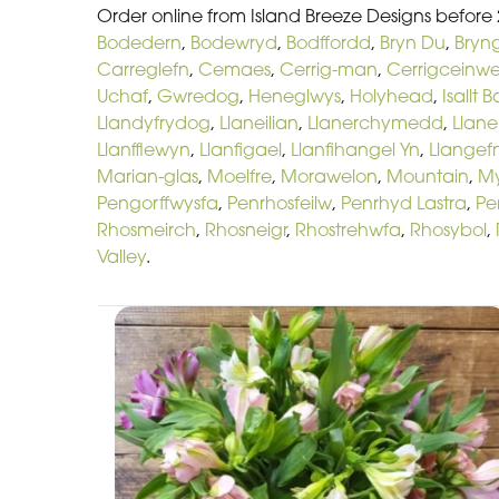
Order online from Island Breeze Designs before
Bodedern
,
Bodewryd
,
Bodffordd
,
Bryn Du
,
Bryn
Carreglefn
,
Cemaes
,
Cerrig-man
,
Cerrigceinw
Uchaf
,
Gwredog
,
Heneglwys
,
Holyhead
,
Isallt 
Llandyfrydog
,
Llaneilian
,
Llanerchymedd
,
Llan
Llanfflewyn
,
Llanfigael
,
Llanfihangel Yn
,
Llangefn
Marian-glas
,
Moelfre
,
Morawelon
,
Mountain
,
M
Pengorffwysfa
,
Penrhosfeilw
,
Penrhyd Lastra
,
Pe
Rhosmeirch
,
Rhosneigr
,
Rhostrehwfa
,
Rhosybol
,
Valley
.