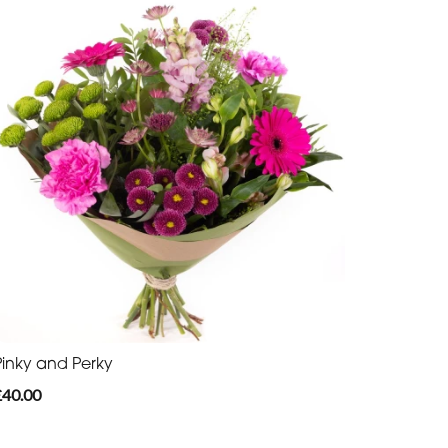
Pinky and Perky
£40.00