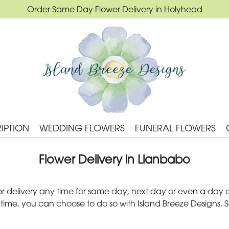
Order Same Day Flower Delivery in Holyhead
IPTION
WEDDING FLOWERS
FUNERAL FLOWERS
Flower Delivery in Llanbabo
 delivery any time for same day, next day or even a day of
 time, you can choose to do so with Island Breeze Designs. 