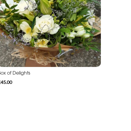
ox of Delights
£45.00