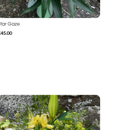
Star Gaze
£45.00