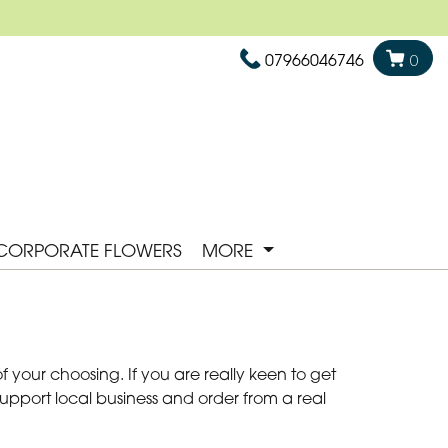
07966046746
0
CORPORATE FLOWERS
MORE
 your choosing. If you are really keen to get
Support local business and order from a real