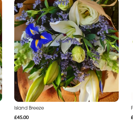
Island Breeze
£45.00