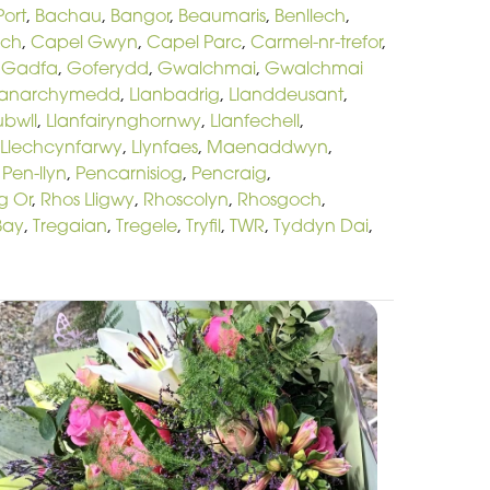
ort
,
Bachau
,
Bangor
,
Beaumaris
,
Benllech
,
och
,
Capel Gwyn
,
Capel Parc
,
Carmel-nr-trefor
,
,
Gadfa
,
Goferydd
,
Gwalchmai
,
Gwalchmai
lanarchymedd
,
Llanbadrig
,
Llanddeusant
,
ubwll
,
Llanfairynghornwy
,
Llanfechell
,
Llechcynfarwy
,
Llynfaes
,
Maenaddwyn
,
,
Pen-llyn
,
Pencarnisiog
,
Pencraig
,
g Or
,
Rhos Lligwy
,
Rhoscolyn
,
Rhosgoch
,
Bay
,
Tregaian
,
Tregele
,
Tryfil
,
TWR
,
Tyddyn Dai
,