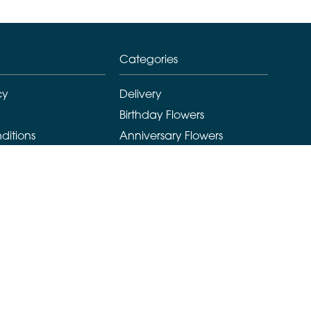
Categories
cy
Delivery
Birthday Flowers
ditions
Anniversary Flowers
New Baby Flowers
Romance Flowers
Congratulations Flowers
Get Well Soon Flowers
Florist Choice Flowers
Christmas Flowers
Valentines Day Flowers
Mothers Day Flowers