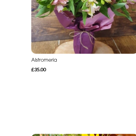
Alstromeria
£35.00