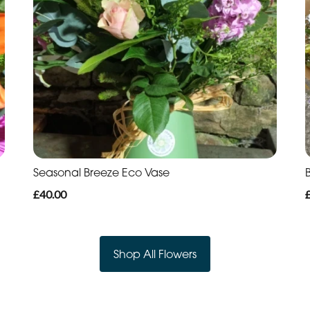
Seasonal Breeze Eco Vase
B
£40.00
Shop All Flowers